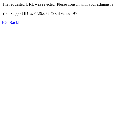
The requested URL was rejected. Please consult with your administrat
Your support ID is: <7292308497319236719>
[Go Back]