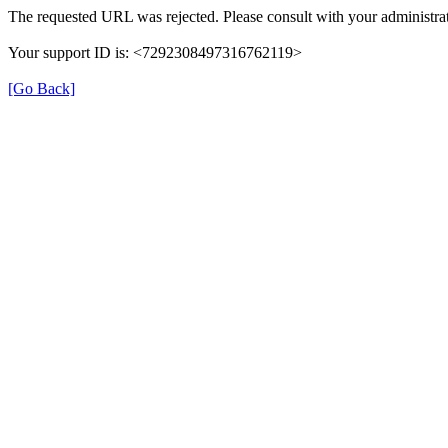
The requested URL was rejected. Please consult with your administrat
Your support ID is: <7292308497316762119>
[Go Back]