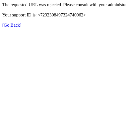
The requested URL was rejected. Please consult with your administrat
Your support ID is: <7292308497324740062>
[Go Back]