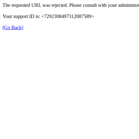
The requested URL was rejected. Please consult with your administrat
Your support ID is: <7292308497312087589>
[Go Back]