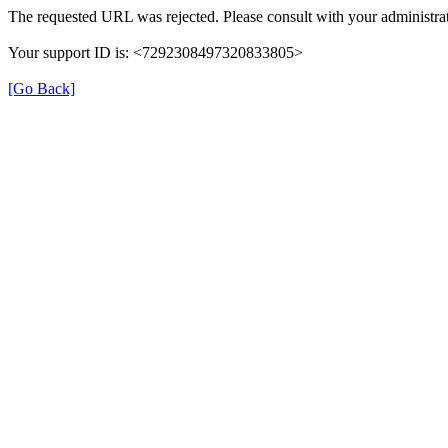
The requested URL was rejected. Please consult with your administrat
Your support ID is: <7292308497320833805>
[Go Back]