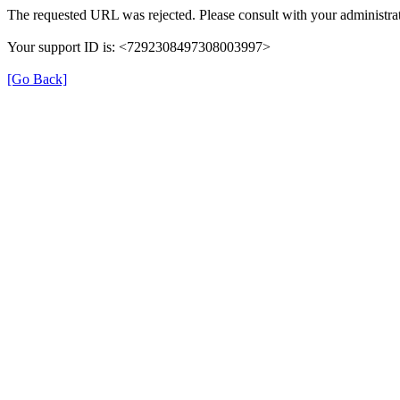
The requested URL was rejected. Please consult with your administrat
Your support ID is: <7292308497308003997>
[Go Back]