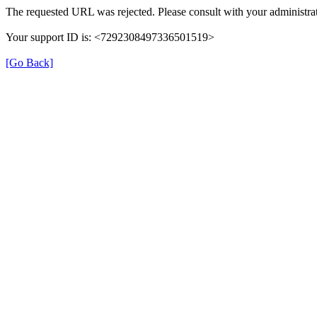
The requested URL was rejected. Please consult with your administrat
Your support ID is: <7292308497336501519>
[Go Back]