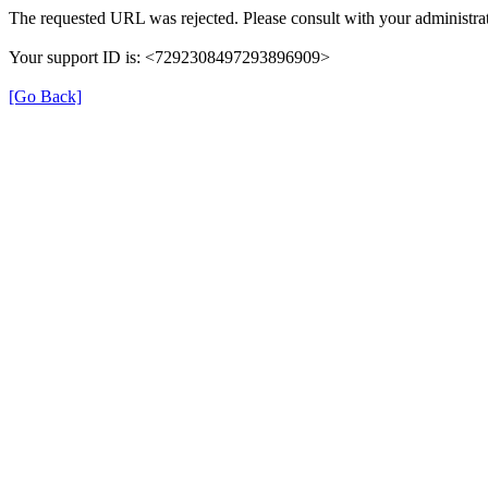
The requested URL was rejected. Please consult with your administrat
Your support ID is: <7292308497293896909>
[Go Back]