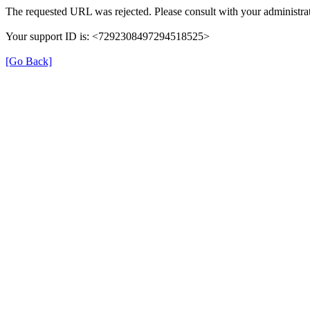
The requested URL was rejected. Please consult with your administrat
Your support ID is: <7292308497294518525>
[Go Back]