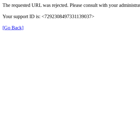
The requested URL was rejected. Please consult with your administrat
Your support ID is: <7292308497331139037>
[Go Back]