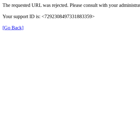
The requested URL was rejected. Please consult with your administrat
Your support ID is: <7292308497331883359>
[Go Back]