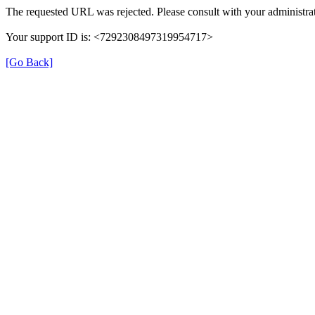
The requested URL was rejected. Please consult with your administrat
Your support ID is: <7292308497319954717>
[Go Back]