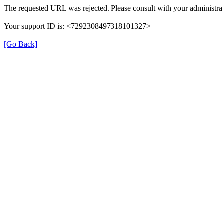
The requested URL was rejected. Please consult with your administrat
Your support ID is: <7292308497318101327>
[Go Back]