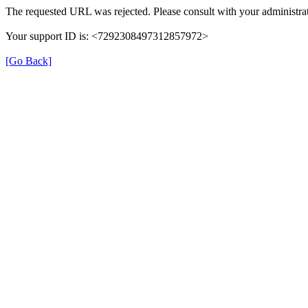
The requested URL was rejected. Please consult with your administrat
Your support ID is: <7292308497312857972>
[Go Back]