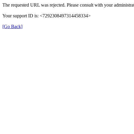
The requested URL was rejected. Please consult with your administrat
Your support ID is: <7292308497314458334>
[Go Back]