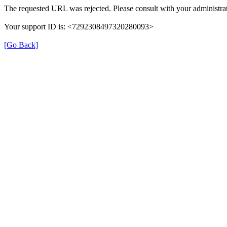
The requested URL was rejected. Please consult with your administrat
Your support ID is: <7292308497320280093>
[Go Back]