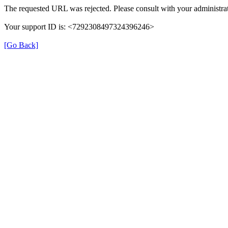
The requested URL was rejected. Please consult with your administrat
Your support ID is: <7292308497324396246>
[Go Back]