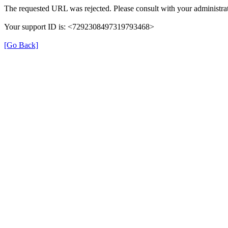
The requested URL was rejected. Please consult with your administrat
Your support ID is: <7292308497319793468>
[Go Back]