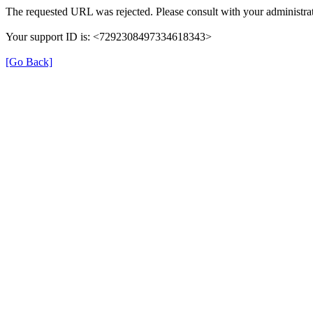
The requested URL was rejected. Please consult with your administrat
Your support ID is: <7292308497334618343>
[Go Back]