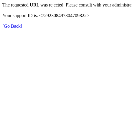
The requested URL was rejected. Please consult with your administrat
Your support ID is: <7292308497304709822>
[Go Back]