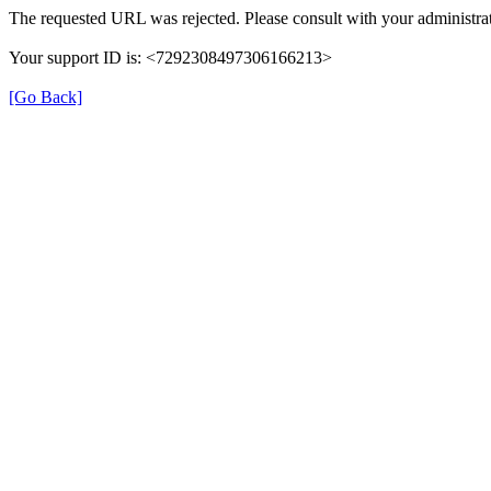
The requested URL was rejected. Please consult with your administrat
Your support ID is: <7292308497306166213>
[Go Back]