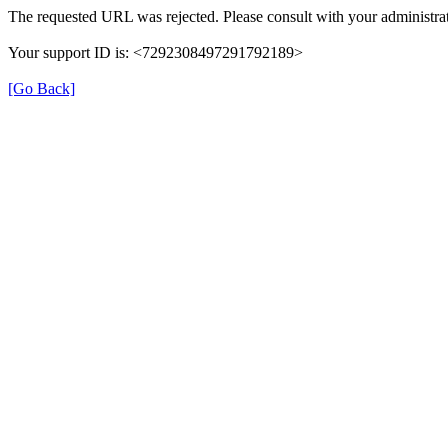
The requested URL was rejected. Please consult with your administrat
Your support ID is: <7292308497291792189>
[Go Back]