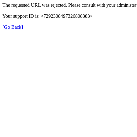
The requested URL was rejected. Please consult with your administrat
Your support ID is: <7292308497326808383>
[Go Back]