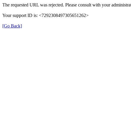
The requested URL was rejected. Please consult with your administrat
Your support ID is: <7292308497305651262>
[Go Back]