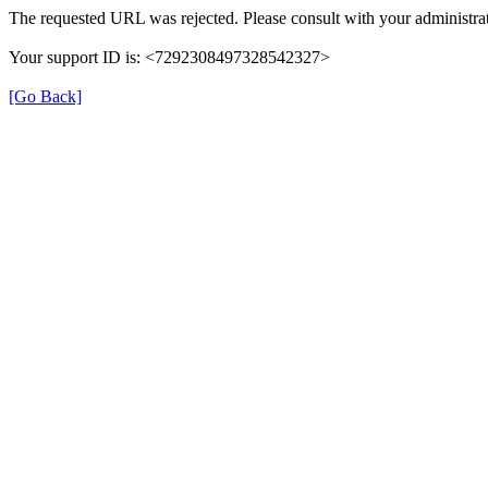
The requested URL was rejected. Please consult with your administrat
Your support ID is: <7292308497328542327>
[Go Back]