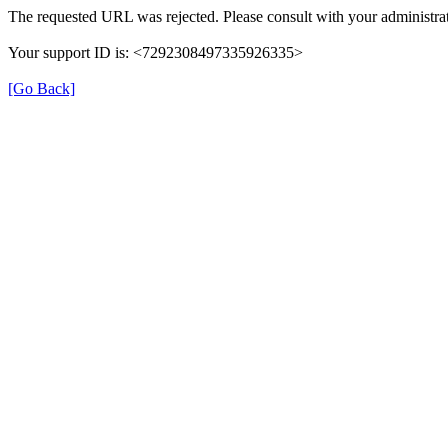
The requested URL was rejected. Please consult with your administrat
Your support ID is: <7292308497335926335>
[Go Back]