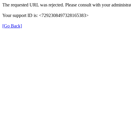
The requested URL was rejected. Please consult with your administrat
Your support ID is: <7292308497328165383>
[Go Back]