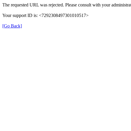
The requested URL was rejected. Please consult with your administrat
Your support ID is: <7292308497301010517>
[Go Back]