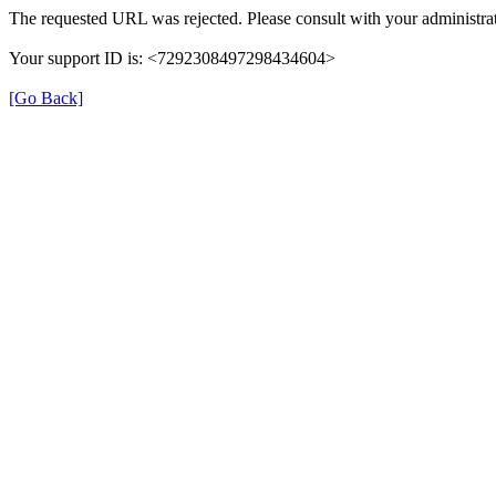
The requested URL was rejected. Please consult with your administrat
Your support ID is: <7292308497298434604>
[Go Back]