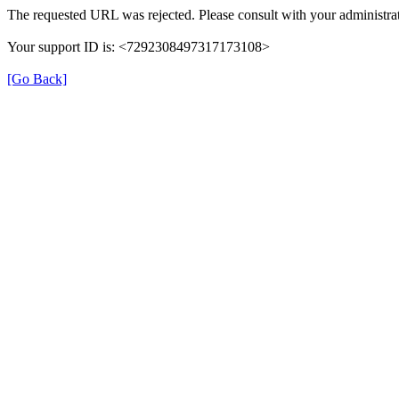
The requested URL was rejected. Please consult with your administrat
Your support ID is: <7292308497317173108>
[Go Back]