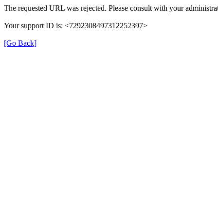
The requested URL was rejected. Please consult with your administrat
Your support ID is: <7292308497312252397>
[Go Back]