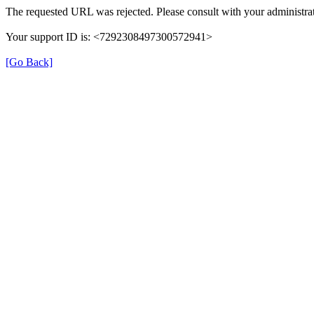
The requested URL was rejected. Please consult with your administrat
Your support ID is: <7292308497300572941>
[Go Back]