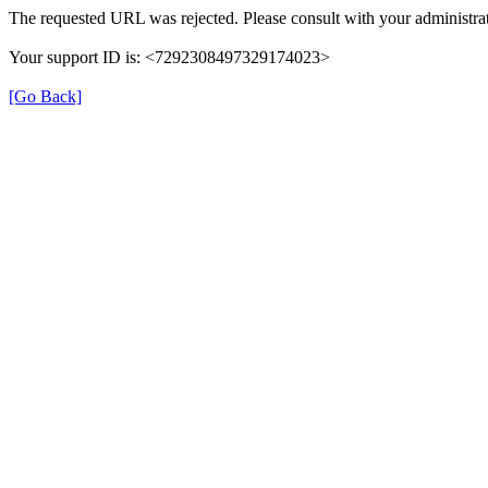
The requested URL was rejected. Please consult with your administrat
Your support ID is: <7292308497329174023>
[Go Back]