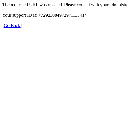
The requested URL was rejected. Please consult with your administrat
Your support ID is: <7292308497297113341>
[Go Back]