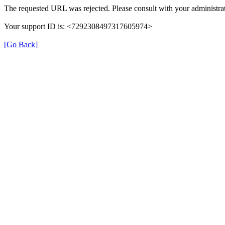
The requested URL was rejected. Please consult with your administrat
Your support ID is: <7292308497317605974>
[Go Back]