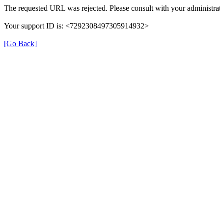
The requested URL was rejected. Please consult with your administrat
Your support ID is: <7292308497305914932>
[Go Back]