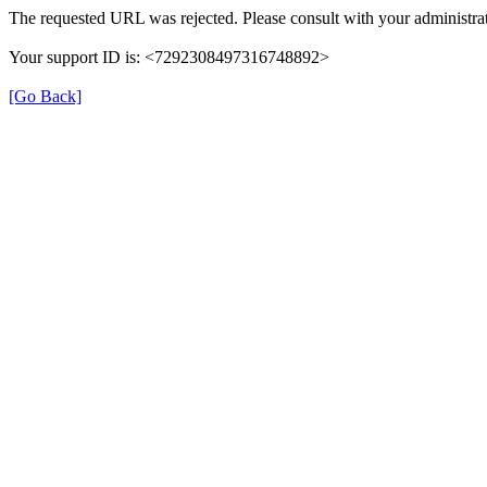
The requested URL was rejected. Please consult with your administrat
Your support ID is: <7292308497316748892>
[Go Back]