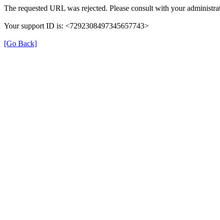
The requested URL was rejected. Please consult with your administrat
Your support ID is: <7292308497345657743>
[Go Back]