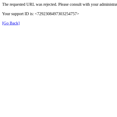
The requested URL was rejected. Please consult with your administrat
Your support ID is: <7292308497303254757>
[Go Back]