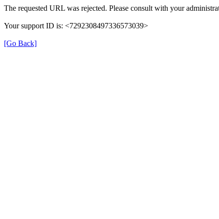
The requested URL was rejected. Please consult with your administrat
Your support ID is: <7292308497336573039>
[Go Back]