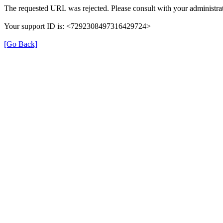
The requested URL was rejected. Please consult with your administrat
Your support ID is: <7292308497316429724>
[Go Back]