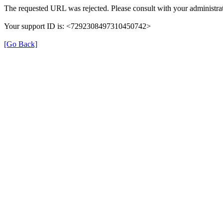
The requested URL was rejected. Please consult with your administrat
Your support ID is: <7292308497310450742>
[Go Back]