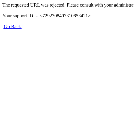
The requested URL was rejected. Please consult with your administrat
Your support ID is: <7292308497310853421>
[Go Back]