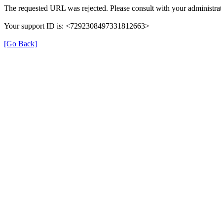
The requested URL was rejected. Please consult with your administrat
Your support ID is: <7292308497331812663>
[Go Back]