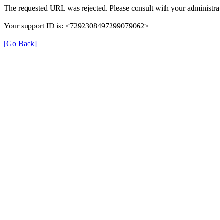
The requested URL was rejected. Please consult with your administrat
Your support ID is: <7292308497299079062>
[Go Back]