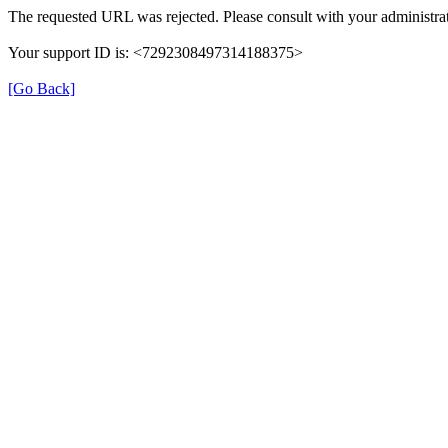
The requested URL was rejected. Please consult with your administrat
Your support ID is: <7292308497314188375>
[Go Back]