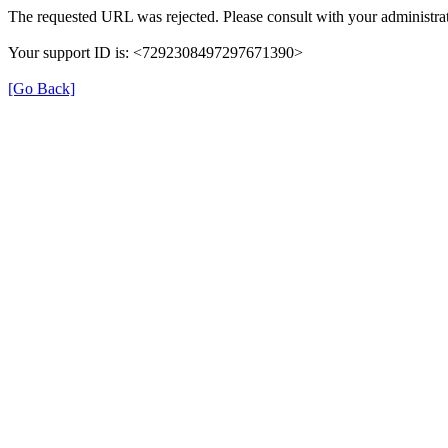
The requested URL was rejected. Please consult with your administrat
Your support ID is: <7292308497297671390>
[Go Back]