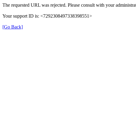
The requested URL was rejected. Please consult with your administrat
Your support ID is: <7292308497338398551>
[Go Back]