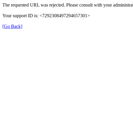
The requested URL was rejected. Please consult with your administrat
Your support ID is: <7292308497294657301>
[Go Back]