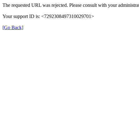
The requested URL was rejected. Please consult with your administrat
Your support ID is: <7292308497310029701>
[Go Back]